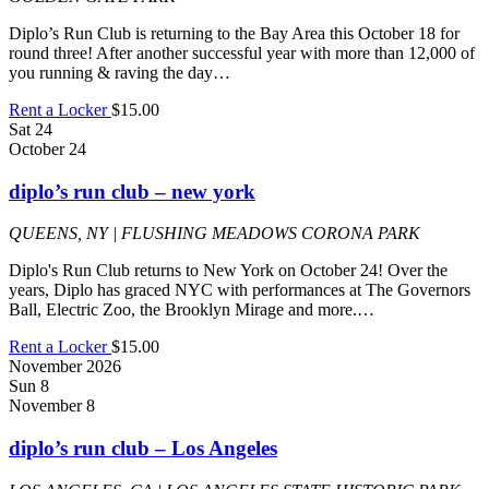
Diplo’s Run Club is returning to the Bay Area this October 18 for
round three! After another successful year with more than 12,000 of
you running & raving the day…
Rent a Locker
$15.00
Sat
24
October 24
diplo’s run club – new york
QUEENS, NY | FLUSHING MEADOWS CORONA PARK
Diplo's Run Club returns to New York on October 24! Over the
years, Diplo has graced NYC with performances at The Governors
Ball, Electric Zoo, the Brooklyn Mirage and more.…
Rent a Locker
$15.00
November 2026
Sun
8
November 8
diplo’s run club – Los Angeles