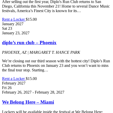
After selling out the first year, Diplo's Run Club returns to San
Diego, California this November 21! Home to several Dance Music
festivals, America’s Finest City is known for its…
Rent a Locker
$15.00
January 2027
Sat
23
January 23, 2027
diplo’s run club – Phoenix
PHOENIX, AZ | MARGARET T. HANCE PARK
We’re closing out our third season with the hottest city! Diplo’s Run
Club returns to Phoenix on January 23 and you won’t want to miss
the final tour stop. Starting…
Rent a Locker
$15.00
February 2027
Fri
26
February 26, 2027
-
February 28, 2027
We Belong Here – Miami
Lockers will be available inside the festival at We Belong Here: