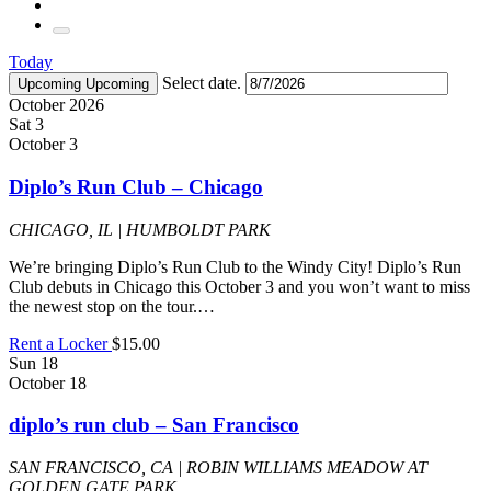
Today
Select date.
Upcoming
Upcoming
October 2026
Sat
3
October 3
Diplo’s Run Club – Chicago
CHICAGO, IL | HUMBOLDT PARK
We’re bringing Diplo’s Run Club to the Windy City! Diplo’s Run
Club debuts in Chicago this October 3 and you won’t want to miss
the newest stop on the tour.…
Rent a Locker
$15.00
Sun
18
October 18
diplo’s run club – San Francisco
SAN FRANCISCO, CA | ROBIN WILLIAMS MEADOW AT
GOLDEN GATE PARK