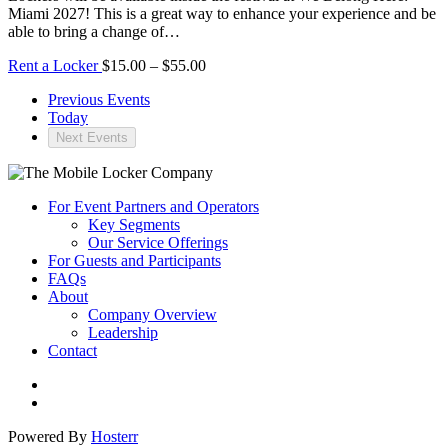
Miami 2027! This is a great way to enhance your experience and be
able to bring a change of…
Rent a Locker
$15.00 – $55.00
Previous
Events
Today
Next
Events
For Event Partners and Operators
Key Segments
Our Service Offerings
For Guests and Participants
FAQs
About
Company Overview
Leadership
Contact
Powered By
Hosterr