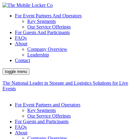
For Event Partners And Operators
Key Segments
Our Service Offerings
For Guests And Participants
FAQs
About
Company Overview
Leadership
Contact
toggle menu
The National Leader in Storage and Logistics Solutions for Live
Events
For Event Partners and Operators
Key Segments
Our Service Offerings
For Guests and Participants
FAQs
About
Company Overview