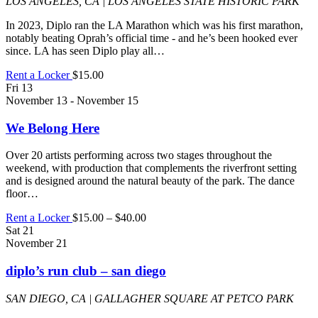
LOS ANGELES, CA | LOS ANGELES STATE HISTORIC PARK
In 2023, Diplo ran the LA Marathon which was his first marathon,
notably beating Oprah’s official time - and he’s been hooked ever
since. LA has seen Diplo play all…
Rent a Locker
$15.00
Fri
13
November 13
-
November 15
We Belong Here
Over 20 artists performing across two stages throughout the
weekend, with production that complements the riverfront setting
and is designed around the natural beauty of the park. The dance
floor…
Rent a Locker
$15.00 – $40.00
Sat
21
November 21
diplo’s run club – san diego
SAN DIEGO, CA | GALLAGHER SQUARE AT PETCO PARK