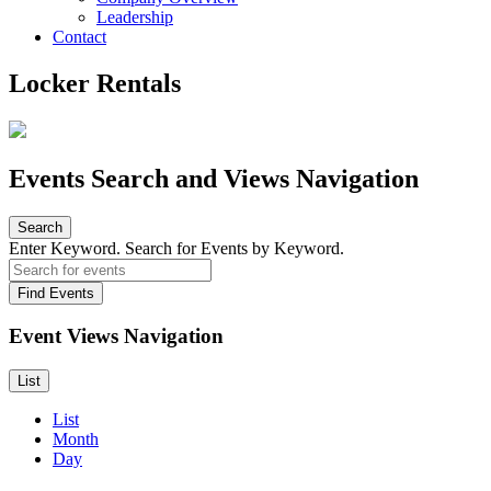
Leadership
Contact
Locker Rentals
Events Search and Views Navigation
Search
Enter Keyword. Search for Events by Keyword.
Find Events
Event Views Navigation
List
List
Month
Day