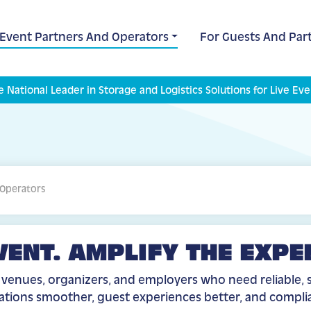
 Event Partners And Operators
For Guests And Part
e National Leader in Storage and Logistics Solutions for Live Eve
 Operators
VENT. AMPLIFY THE EXPE
r venues, organizers, and employers who need reliable, s
rations smoother, guest experiences better, and compl