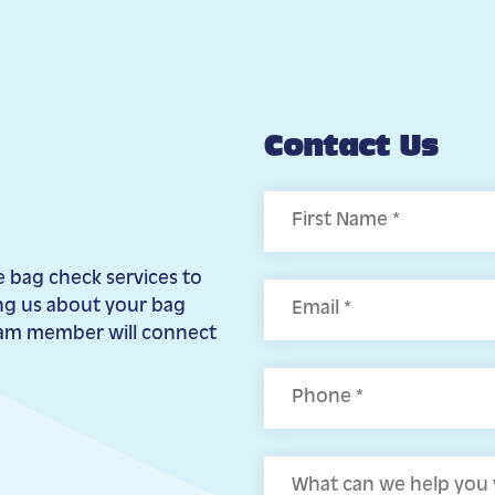
Contact Us
First
e bag check services to
ing us about your bag
eam member will connect