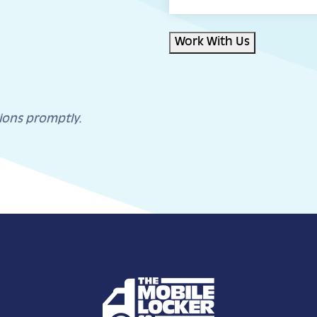
Work With Us
ions promptly.