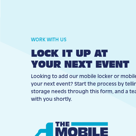
WORK WITH US
LOCK IT UP AT
YOUR NEXT EVENT
Looking to add our mobile locker or mobil
your next event? Start the process by tell
storage needs through this form, and a t
with you shortly.