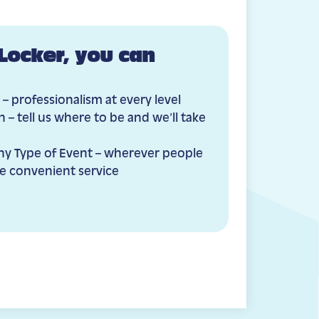
Locker, you can
 – professionalism at every level
 – tell us where to be and we’ll take
Any Type of Event – wherever people
e convenient service