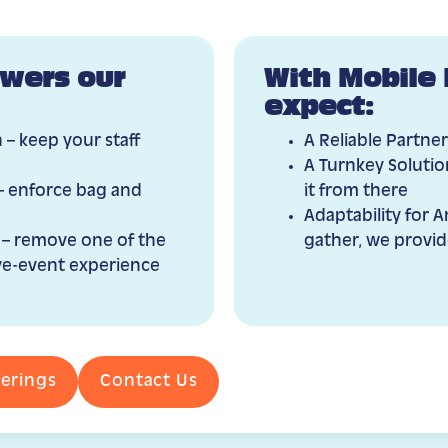
wers our
With Mobile 
expect:
 – keep your staff
A Reliable Partner
A Turnkey Solution
– enforce bag and
it from there
Adaptability for 
 – remove one of the
gather, we provid
live-event experience
ferings
Contact Us