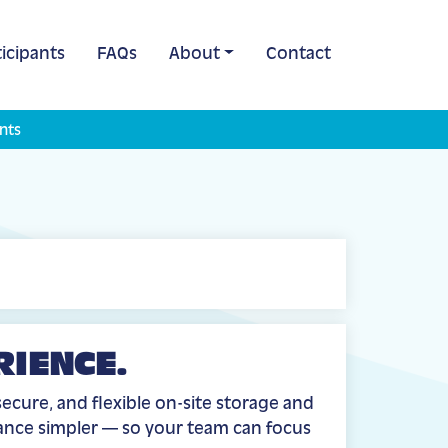
icipants
FAQs
About
Contact
nts
RIENCE.
ecure, and flexible on-site storage and
iance simpler — so your team can focus