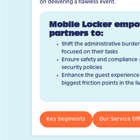
on delivering a flawless event.
Mobile Locker empo
partners to:
Shift the administrative burden
focused on their tasks
Ensure safety and compliance 
security policies
Enhance the guest experience
biggest friction points in the 
Key Segments
Our Service Of