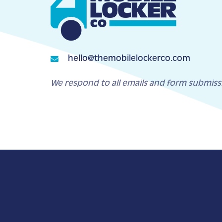
hello@themobilelockerco.com
We respond to all emails and form submiss