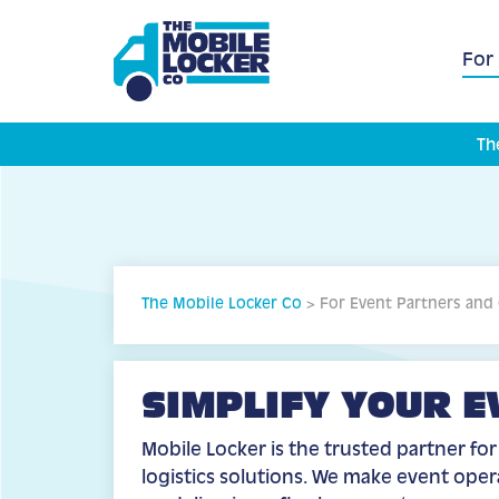
For
Th
The Mobile Locker Co
>
For Event Partners and
SIMPLIFY YOUR E
Mobile Locker is the trusted partner fo
logistics solutions. We make event ope