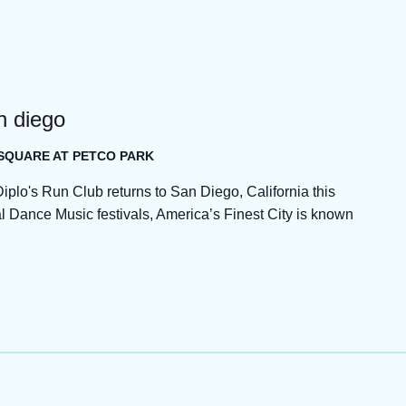
an diego
 SQUARE AT PETCO PARK
, Diplo's Run Club returns to San Diego, California this
Dance Music festivals, America’s Finest City is known