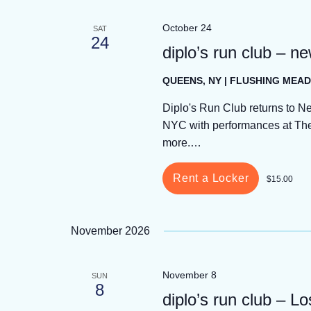
October 24
SAT
24
diplo’s run club – n
QUEENS, NY | FLUSHING ME
Diplo's Run Club returns to N
NYC with performances at The 
more.…
Rent a Locker
$15.00
November 2026
November 8
SUN
8
diplo’s run club – L