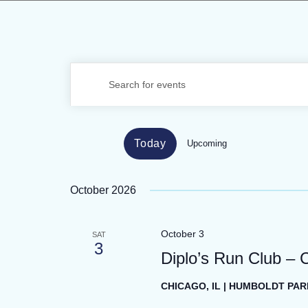
EVENTS
Enter
SEARCH
Keyword.
Search
AND
for
VIEWS
Today
Upcoming
Events
Select
by
NAVIGATION
date.
Keyword.
October 2026
October 3
SAT
3
Diplo’s Run Club – 
CHICAGO, IL | HUMBOLDT PAR