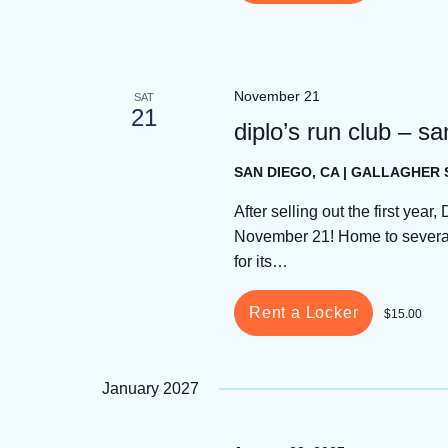
November 21
SAT
21
diplo’s run club – s
SAN DIEGO, CA | GALLAGHER
After selling out the first year
November 21! Home to several 
for its…
Rent a Locker
$15.00
January 2027