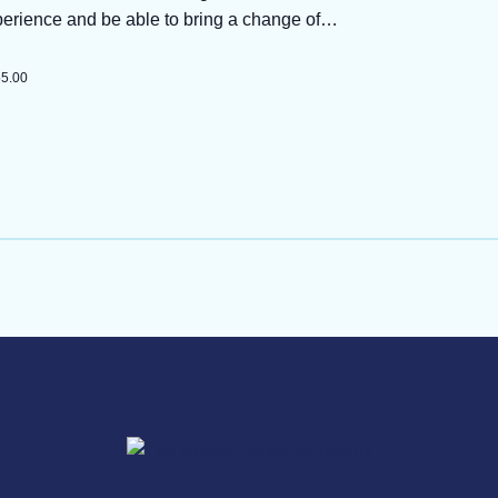
perience and be able to bring a change of…
55.00