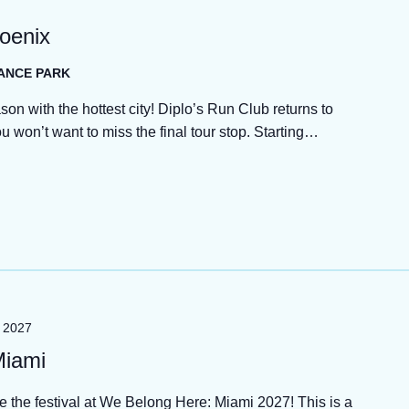
hoenix
HANCE PARK
son with the hottest city! Diplo’s Run Club returns to
won’t want to miss the final tour stop. Starting…
, 2027
Miami
de the festival at We Belong Here: Miami 2027! This is a