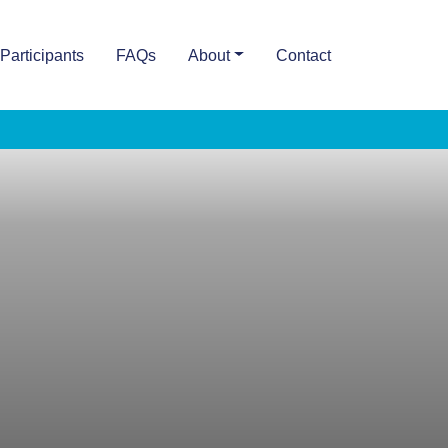
Participants
FAQs
About
Contact