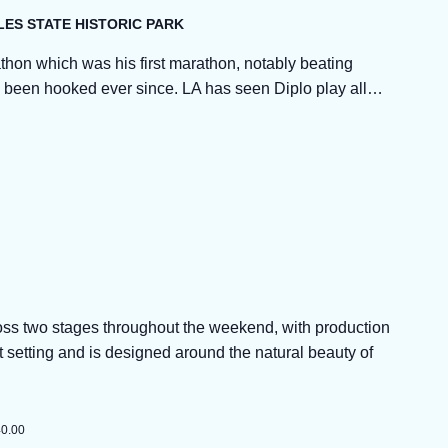
LES STATE HISTORIC PARK
thon which was his first marathon, notably beating
’s been hooked ever since. LA has seen Diplo play all…
ross two stages throughout the weekend, with production
t setting and is designed around the natural beauty of
40.00