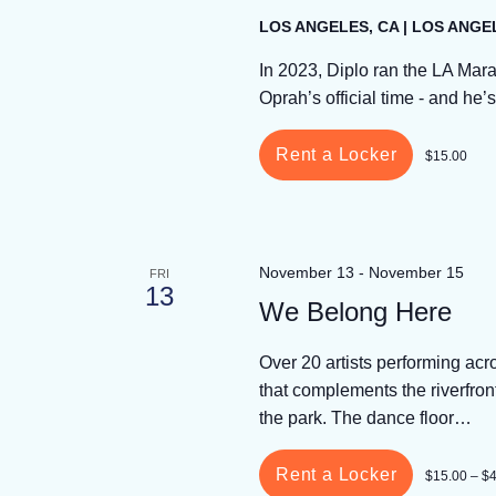
LOS ANGELES, CA | LOS ANGE
In 2023, Diplo ran the LA Mara
Oprah’s official time - and he
Rent a Locker
$15.00
November 13
-
November 15
FRI
13
We Belong Here
Over 20 artists performing ac
that complements the riverfron
the park. The dance floor…
Rent a Locker
$15.00 – $