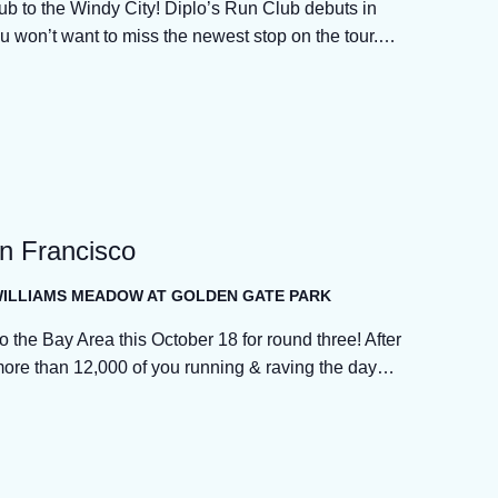
ub to the Windy City! Diplo’s Run Club debuts in
u won’t want to miss the newest stop on the tour.…
an Francisco
 WILLIAMS MEADOW AT GOLDEN GATE PARK
o the Bay Area this October 18 for round three! After
more than 12,000 of you running & raving the day…