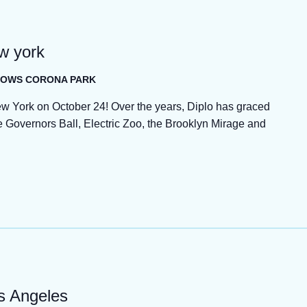
ew york
ADOWS CORONA PARK
ew York on October 24! Over the years, Diplo has graced
Governors Ball, Electric Zoo, the Brooklyn Mirage and
os Angeles