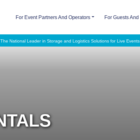
For Event Partners And Operators
For Guests And 
The National Leader in Storage and Logistics Solutions for Live Events
NTALS