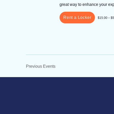
great way to enhance your ex
Rent a Locker
$15.00 – $
Previous
Events