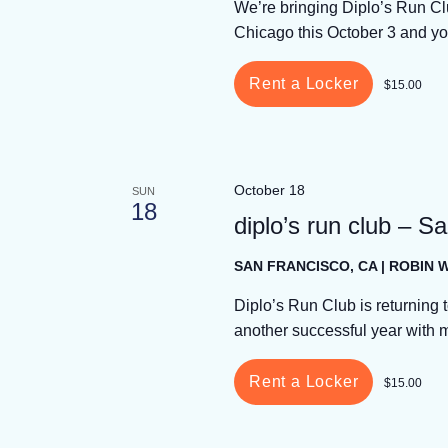
We’re bringing Diplo’s Run Cl
Chicago this October 3 and yo
Rent a Locker
$15.00
October 18
SUN
18
diplo’s run club – S
SAN FRANCISCO, CA | ROBIN
Diplo’s Run Club is returning t
another successful year with 
Rent a Locker
$15.00