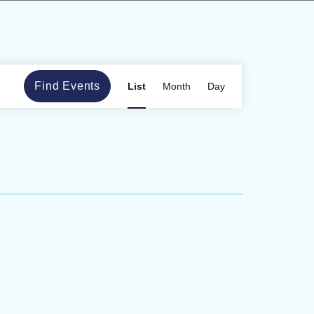
Event
Find Events
List
Month
Day
Views
Navigation