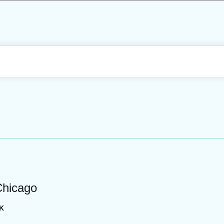
Chicago
K