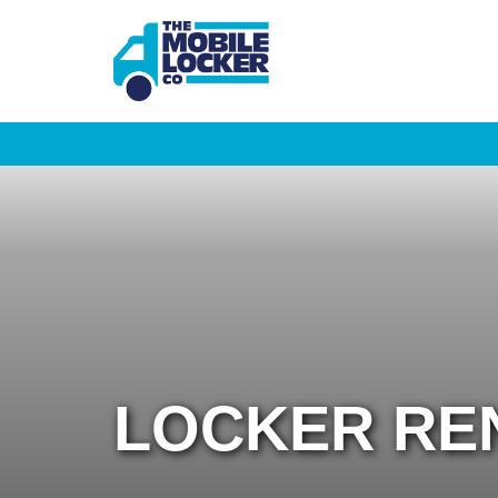
LOCKER RE