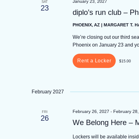
January 23, 2027
SAT
23
diplo’s run club – P
PHOENIX, AZ | MARGARET T. 
We’re closing out our third sea
Phoenix on January 23 and you 
Rent a Locker
$15.00
February 2027
February 26, 2027
-
February 28
FRI
26
We Belong Here – 
Lockers will be available insi