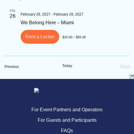
FRI
February 26, 2027
-
February 28, 2027
26
We Belong Here – Miami
Rent a Locker
$15.00 – $55.00
Today
Next
Events
Previous
Eve
For Event Partners and Operators
For Guests and Participants
FAQs