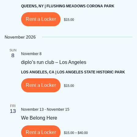
QUEENS, NY | FLUSHING MEADOWS CORONA PARK
Rent a Locker
$15.00
November 2026
SUN
November 8
8
diplo’s run club – Los Angeles
LOS ANGELES, CA | LOS ANGELES STATE HISTORIC PARK
Rent a Locker
$15.00
FRI
November 13
-
November 15
13
We Belong Here
Rent a Locker
$15.00 – $40.00