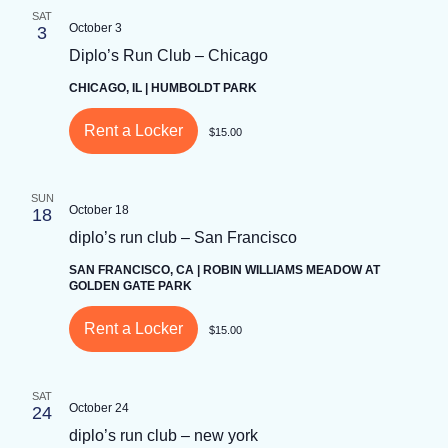
by
SAT
Keyword.
October 3
3
Diplo’s Run Club – Chicago
CHICAGO, IL | HUMBOLDT PARK
Rent a Locker
$15.00
SUN
October 18
18
diplo’s run club – San Francisco
SAN FRANCISCO, CA | ROBIN WILLIAMS MEADOW AT
GOLDEN GATE PARK
Rent a Locker
$15.00
SAT
October 24
24
diplo’s run club – new york