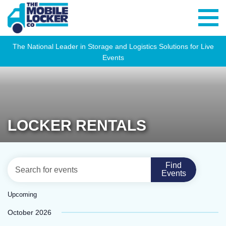
The National Leader in Storage and Logistics Solutions for Live
Events
LOCKER RENTALS
EVENTS
Eve
Enter
Find
List
Vie
Events
SEARCH
Keyword.
Navi
Search
AND
Upcoming
for
VIEWS
Select
October 2026
Events
NAVIGATION
date.