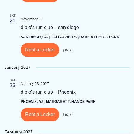
SAT
November 21
21
diplo’s run club – san diego
SAN DIEGO, CA | GALLAGHER SQUARE AT PETCO PARK
Rent a Locker
$15.00
January 2027
SAT
January 23, 2027
23
diplo’s run club – Phoenix
PHOENIX, AZ | MARGARET T. HANCE PARK
Rent a Locker
$15.00
February 2027