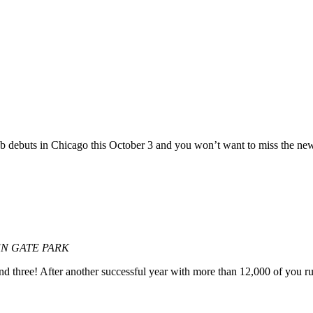
 debuts in Chicago this October 3 and you won’t want to miss the new
EN GATE PARK
und three! After another successful year with more than 12,000 of you