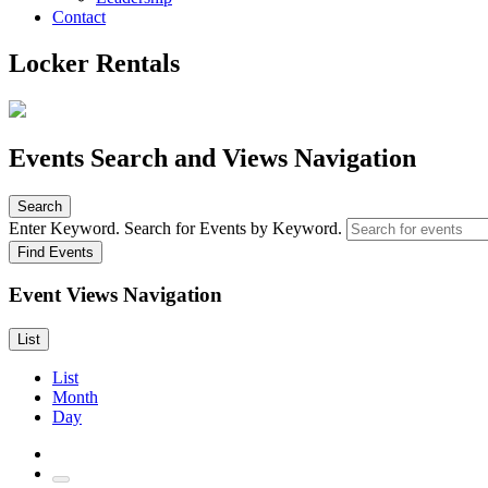
Contact
Locker Rentals
Events Search and Views Navigation
Search
Enter Keyword. Search for Events by Keyword.
Find Events
Event Views Navigation
List
List
Month
Day