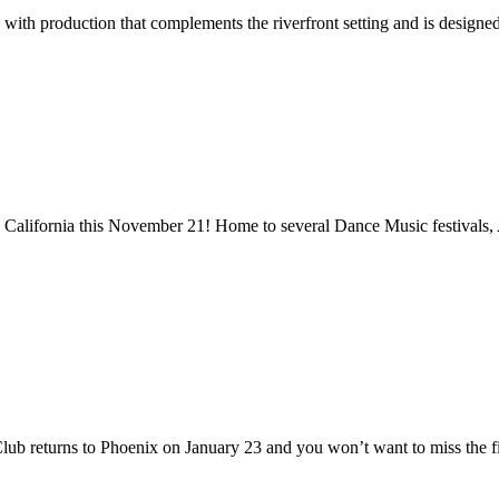
 with production that complements the riverfront setting and is designe
go, California this November 21! Home to several Dance Music festivals,
 Club returns to Phoenix on January 23 and you won’t want to miss the f