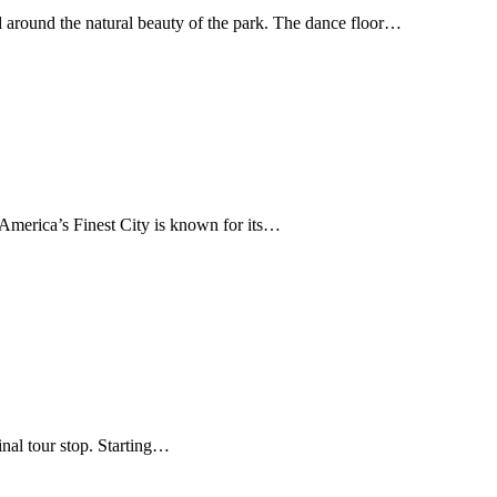
d around the natural beauty of the park. The dance floor…
 America’s Finest City is known for its…
inal tour stop. Starting…