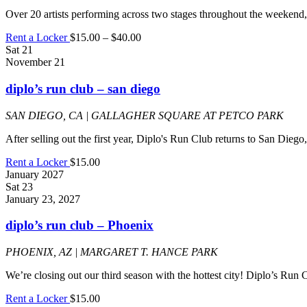
Over 20 artists performing across two stages throughout the weekend,
Rent a Locker
$15.00 – $40.00
Sat
21
November 21
diplo’s run club – san diego
SAN DIEGO, CA | GALLAGHER SQUARE AT PETCO PARK
After selling out the first year, Diplo's Run Club returns to San Die
Rent a Locker
$15.00
January 2027
Sat
23
January 23, 2027
diplo’s run club – Phoenix
PHOENIX, AZ | MARGARET T. HANCE PARK
We’re closing out our third season with the hottest city! Diplo’s Run
Rent a Locker
$15.00