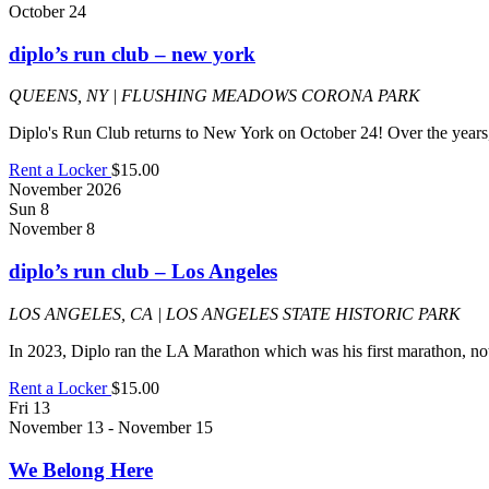
October 24
diplo’s run club – new york
QUEENS, NY | FLUSHING MEADOWS CORONA PARK
Diplo's Run Club returns to New York on October 24! Over the year
Rent a Locker
$15.00
November 2026
Sun
8
November 8
diplo’s run club – Los Angeles
LOS ANGELES, CA | LOS ANGELES STATE HISTORIC PARK
In 2023, Diplo ran the LA Marathon which was his first marathon, not
Rent a Locker
$15.00
Fri
13
November 13
-
November 15
We Belong Here