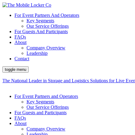
For Event Partners And Operators
Key Segments
Our Service Offerings
For Guests And Participants
FAQs
About
Company Overview
Leadership
Contact
toggle menu
The National Leader in Storage and Logistics Solutions for Live Even
For Event Partners and Operators
Key Segments
Our Service Offerings
For Guests and Participants
FAQs
About
Company Overview
Leadership