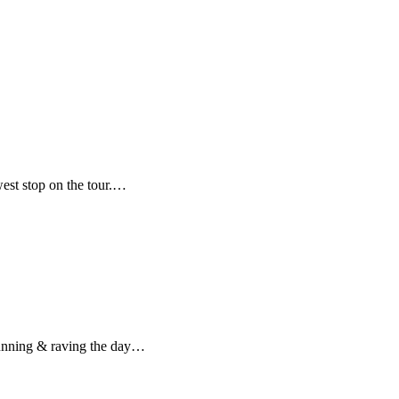
est stop on the tour.…
 running & raving the day…