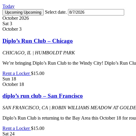
Today
Select date.
Upcoming
Upcoming
October 2026
Sat
3
October 3
Diplo’s Run Club – Chicago
CHICAGO, IL | HUMBOLDT PARK
We’re bringing Diplo’s Run Club to the Windy City! Diplo’s Run Club
Rent a Locker
$15.00
Sun
18
October 18
diplo’s run club – San Francisco
SAN FRANCISCO, CA | ROBIN WILLIAMS MEADOW AT GOLD
Diplo’s Run Club is returning to the Bay Area this October 18 for ro
Rent a Locker
$15.00
Sat
24