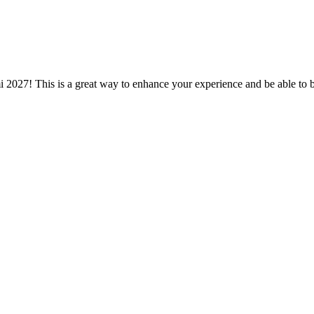
mi 2027! This is a great way to enhance your experience and be able to