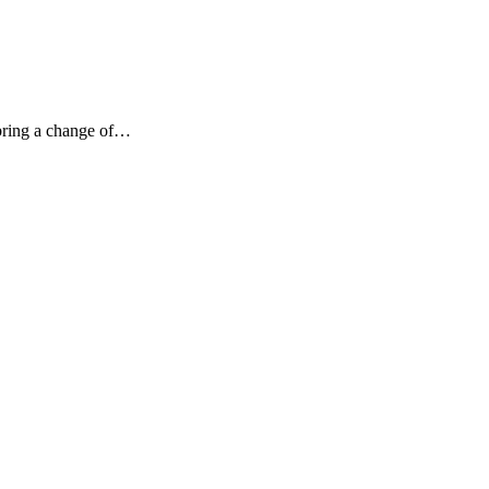
 bring a change of…