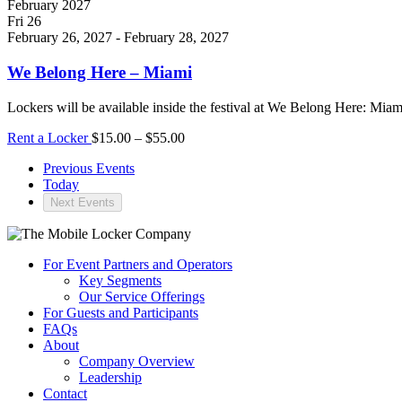
February 2027
Fri
26
February 26, 2027
-
February 28, 2027
We Belong Here – Miami
Lockers will be available inside the festival at We Belong Here: Mia
Rent a Locker
$15.00 – $55.00
Previous
Events
Today
Next
Events
For Event Partners and Operators
Key Segments
Our Service Offerings
For Guests and Participants
FAQs
About
Company Overview
Leadership
Contact