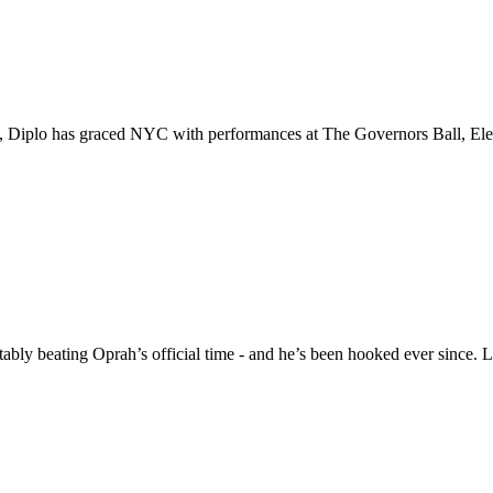
s, Diplo has graced NYC with performances at The Governors Ball, El
ably beating Oprah’s official time - and he’s been hooked ever since.