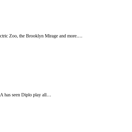
ectric Zoo, the Brooklyn Mirage and more.…
 LA has seen Diplo play all…