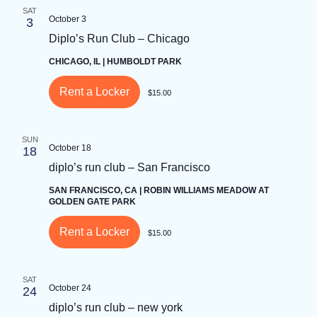
SAT
Keyword.
October 3
3
Diplo’s Run Club – Chicago
CHICAGO, IL | HUMBOLDT PARK
Rent a Locker
$15.00
SUN
October 18
18
diplo’s run club – San Francisco
SAN FRANCISCO, CA | ROBIN WILLIAMS MEADOW AT
GOLDEN GATE PARK
Rent a Locker
$15.00
SAT
October 24
24
diplo’s run club – new york