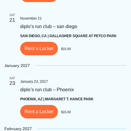
SAT
November 21
21
diplo’s run club – san diego
SAN DIEGO, CA | GALLAGHER SQUARE AT PETCO PARK
Rent a Locker
$15.00
January 2027
SAT
January 23, 2027
23
diplo’s run club – Phoenix
PHOENIX, AZ | MARGARET T. HANCE PARK
Rent a Locker
$15.00
February 2027