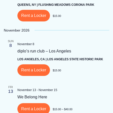
QUEENS, NY | FLUSHING MEADOWS CORONA PARK
Rent a Locker
$15.00
November 2026
SUN
November 8
8
diplo’s run club – Los Angeles
LOS ANGELES, CA | LOS ANGELES STATE HISTORIC PARK
Rent a Locker
$15.00
FRI
November 13
-
November 15
13
We Belong Here
Rent a Locker
$15.00 – $40.00