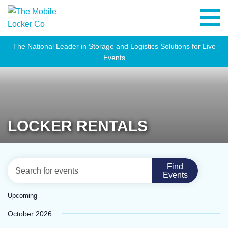
The National Leader in Storage and Logistics Solutions for Live
Events
LOCKER RENTALS
EVENTS
Eve
Enter
Find
List
Vie
Events
SEARCH
Keyword.
Navi
Search
AND
Upcoming
for
VIEWS
Select
October 2026
Events
NAVIGATION
date.
by