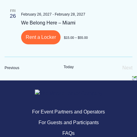
FRI
February 26, 2027
-
February 28, 2027
26
We Belong Here – Miami
Rent a Locker
$15.00 – $55.00
Today
Next
Events
Previous
Eve
For Event Partners and Operators
For Guests and Participants
FAQs