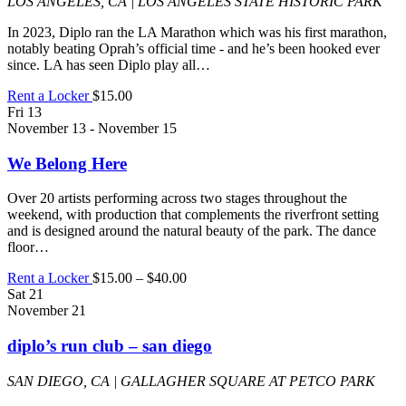
LOS ANGELES, CA | LOS ANGELES STATE HISTORIC PARK
In 2023, Diplo ran the LA Marathon which was his first marathon,
notably beating Oprah’s official time - and he’s been hooked ever
since. LA has seen Diplo play all…
Rent a Locker
$15.00
Fri
13
November 13
-
November 15
We Belong Here
Over 20 artists performing across two stages throughout the
weekend, with production that complements the riverfront setting
and is designed around the natural beauty of the park. The dance
floor…
Rent a Locker
$15.00 – $40.00
Sat
21
November 21
diplo’s run club – san diego
SAN DIEGO, CA | GALLAGHER SQUARE AT PETCO PARK