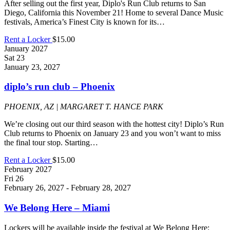
After selling out the first year, Diplo's Run Club returns to San
Diego, California this November 21! Home to several Dance Music
festivals, America’s Finest City is known for its…
Rent a Locker
$15.00
January 2027
Sat
23
January 23, 2027
diplo’s run club – Phoenix
PHOENIX, AZ | MARGARET T. HANCE PARK
We’re closing out our third season with the hottest city! Diplo’s Run
Club returns to Phoenix on January 23 and you won’t want to miss
the final tour stop. Starting…
Rent a Locker
$15.00
February 2027
Fri
26
February 26, 2027
-
February 28, 2027
We Belong Here – Miami
Lockers will be available inside the festival at We Belong Here: