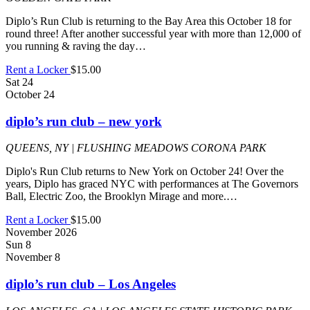
Diplo’s Run Club is returning to the Bay Area this October 18 for
round three! After another successful year with more than 12,000 of
you running & raving the day…
Rent a Locker
$15.00
Sat
24
October 24
diplo’s run club – new york
QUEENS, NY | FLUSHING MEADOWS CORONA PARK
Diplo's Run Club returns to New York on October 24! Over the
years, Diplo has graced NYC with performances at The Governors
Ball, Electric Zoo, the Brooklyn Mirage and more.…
Rent a Locker
$15.00
November 2026
Sun
8
November 8
diplo’s run club – Los Angeles