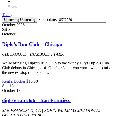
Today
Select date.
Upcoming
Upcoming
October 2026
Sat
3
October 3
Diplo’s Run Club – Chicago
CHICAGO, IL | HUMBOLDT PARK
We’re bringing Diplo’s Run Club to the Windy City! Diplo’s Run
Club debuts in Chicago this October 3 and you won’t want to miss
the newest stop on the tour.…
Rent a Locker
$15.00
Sun
18
October 18
diplo’s run club – San Francisco
SAN FRANCISCO, CA | ROBIN WILLIAMS MEADOW AT
GOLDEN GATE PARK