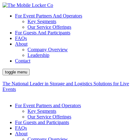
For Event Partners And Operators
Key Segments
Our Service Offerings
For Guests And Participants
FAQs
About
Company Overview
Leadership
Contact
toggle menu
The National Leader in Storage and Logistics Solutions for Live
Events
For Event Partners and Operators
Key Segments
Our Service Offerings
For Guests and Participants
FAQs
About
Company Overview