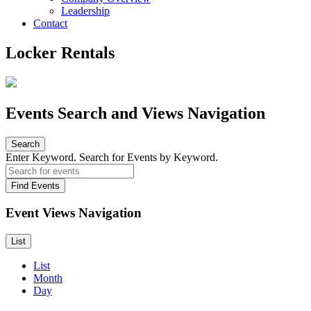
Leadership
Contact
Locker Rentals
Events Search and Views Navigation
Search
Enter Keyword. Search for Events by Keyword.
Find Events
Event Views Navigation
List
List
Month
Day