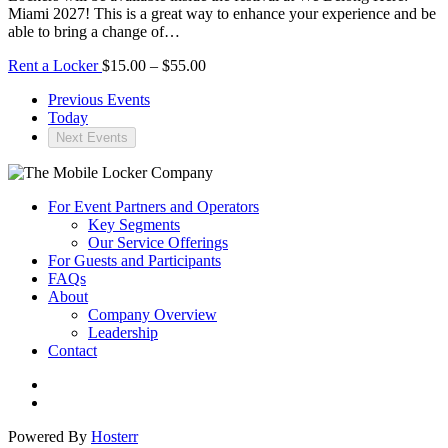
Miami 2027! This is a great way to enhance your experience and be
able to bring a change of…
Rent a Locker
$15.00 – $55.00
Previous
Events
Today
Next
Events
For Event Partners and Operators
Key Segments
Our Service Offerings
For Guests and Participants
FAQs
About
Company Overview
Leadership
Contact
Powered By
Hosterr