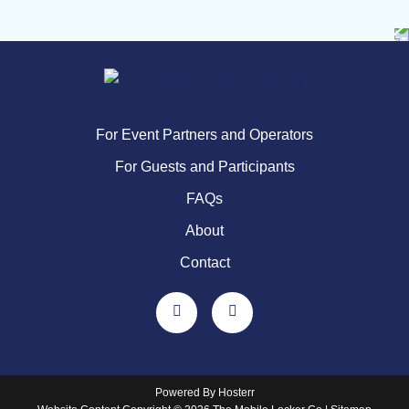
For Event Partners and Operators
For Guests and Participants
FAQs
About
Contact
Powered By
Hosterr