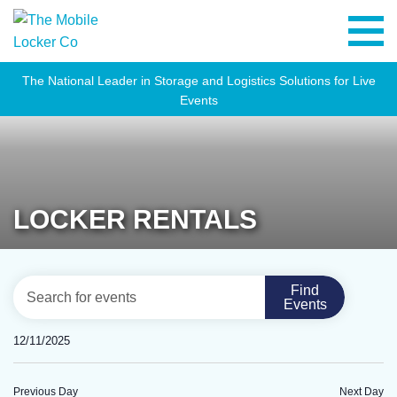
The National Leader in Storage and Logistics Solutions for Live
Events
LOCKER RENTALS
EVENTS
Eve
Enter
Find
Day
Vie
Events
SEARCH
Keyword.
Navi
Search
AND
12/11/2025
for
VIEWS
Select
Events
NAVIGATION
date.
Previous Day
Next Day
by