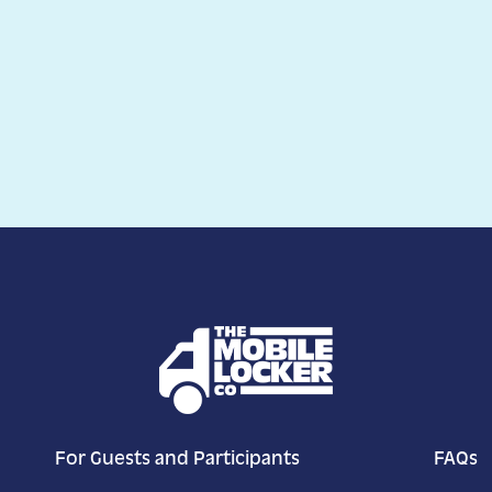
For Guests and Participants
FAQs