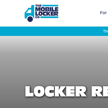
For
Th
LOCKER R