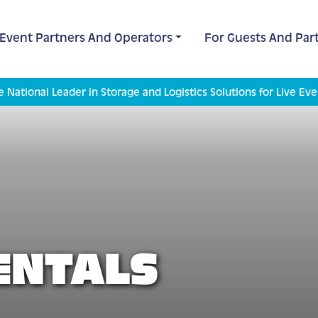
 Event Partners And Operators
For Guests And Part
e National Leader in Storage and Logistics Solutions for Live Eve
ENTALS