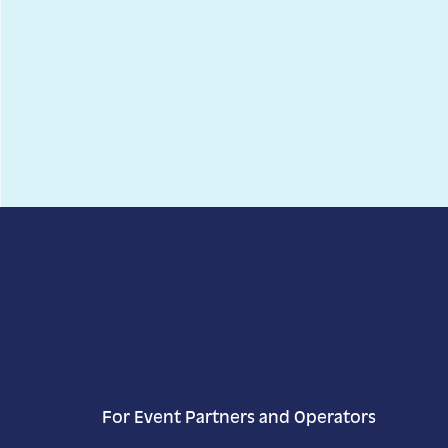
Today
Select date.
11/27/2025
November 27, 2025
Previous Day
Next Day
For Event Partners and Operators