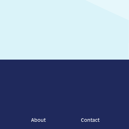
About
Contact