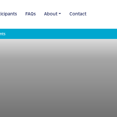
icipants
FAQs
About
Contact
nts