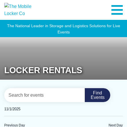
The National Leader in Storage and Logistics Solutions for Live
Events
LOCKER RENTALS
EVENTS
Eve
Enter
Find
Day
Vie
Events
SEARCH
Keyword.
Navi
Search
AND
11/1/2025
for
VIEWS
Select
Events
NAVIGATION
date.
Previous Day
Next Day
by