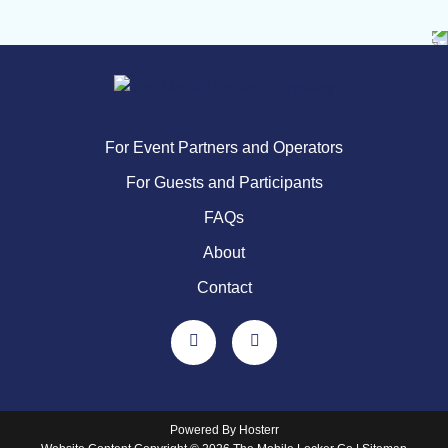
For Event Partners and Operators
For Guests and Participants
FAQs
About
Contact
Powered By
Hosterr